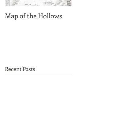
Map of the Hollows
Spirit photographs
Recent Posts