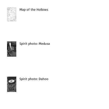
Map of the Hollows
Spirit photo: Medusa
Spirit photo: Dahoo