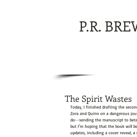
P.R. BR
The Spirit Wastes
Today, I finished drafting the secon
Zora and Quinn on a dangerous journ
do--sending the manuscript to beta 
but I'm hoping that the book will be
updates, including a cover reveal, 