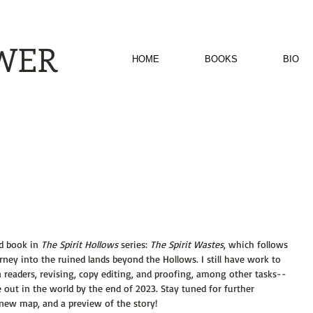
EWER
HOME
BOOKS
BIO
d book in 
The Spirit Hollows 
series: 
The Spirit Wastes
, which follows 
ey into the ruined lands beyond the Hollows. I still have work to 
readers, revising, copy editing, and proofing, among other tasks--
 out in the world by the end of 2023. Stay tuned for further 
a new map, and a preview of the story!