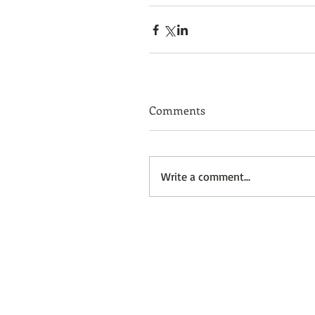
Comments
Write a comment...