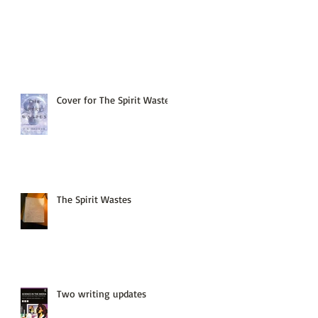
Cover for The Spirit Wastes
The Spirit Wastes
Two writing updates