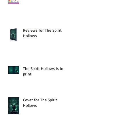
Reviews for The Spirit
Hollows
The Spirit Hollows is in
print!
Cover for The Spirit
Hollows