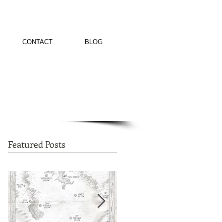
CONTACT
BLOG
Featured Posts