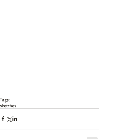
Tags:
sketches