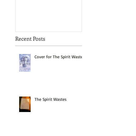
Recent Posts
Cover for The Spirit Wastes
The Spirit Wastes