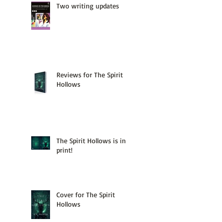
Two writing updates
Reviews for The Spirit
Hollows
The Spirit Hollows is in
print!
Cover for The Spirit
Hollows