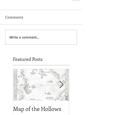
Comments
Write a comment...
Featured Posts
Map of the Hollows
Spirit photograph