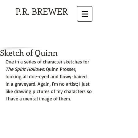
P.R. BREWER
Sketch of Quinn
One in a series of character sketches for 
The Spirit Hollows:
 Quinn Prosser, 
looking all doe-eyed and flowy-haired 
in a graveyard. Again, I'm no artist; I just 
like drawing pictures of my characters so 
I have a mental image of them.