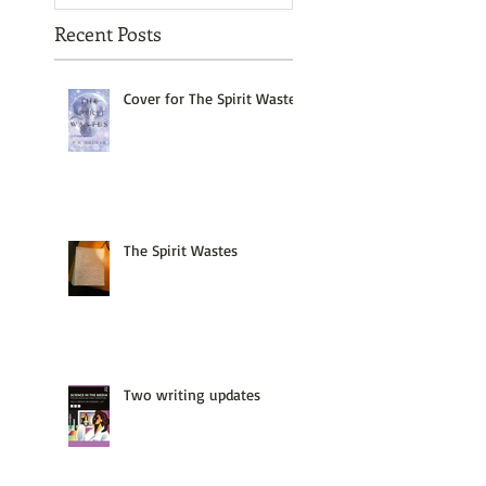
Recent Posts
Cover for The Spirit Wastes
The Spirit Wastes
Two writing updates