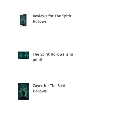
Reviews for The Spirit
Hollows
The Spirit Hollows is in
print!
Cover for The Spirit
Hollows
Map of the Hollows