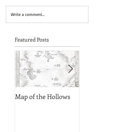
Write a comment...
Featured Posts
Map of the Hollows
Spirit photograph