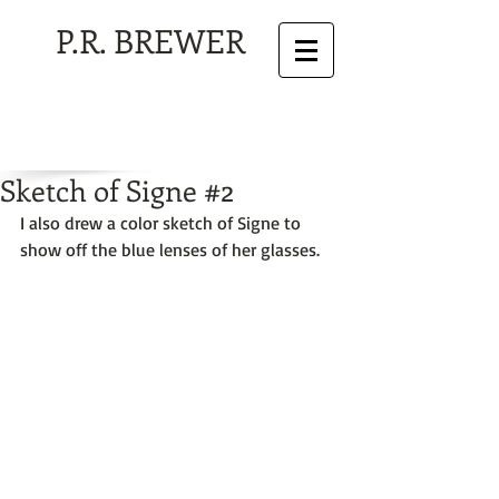
P.R. BREWER
Sketch of Signe #2
I also drew a color sketch of Signe to 
show off the blue lenses of her glasses. 