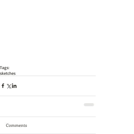
Tags:
sketches
Comments